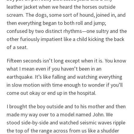
leather jacket when we heard the horses outside
scream. The dogs, some sort of hound, joined in, and
then everything began to both roll and jump;
confused by two distinct rhythms—one sultry and the
other furiously impatient like a child kicking the back
of a seat.
Fifteen seconds isn’t long except when it is. You know
what I mean even if you haven’t been in an
earthquake. It’s like falling and watching everything
in slow motion with time enough to wonder if you’ll
come out okay or end up in the hospital.
I brought the boy outside and to his mother and then
made my way over to a model named John. We
stood side-by-side and watched seismic waves ripple
the top of the range across from us like a shudder