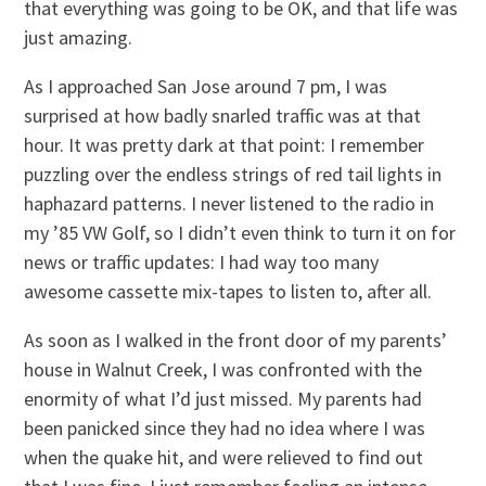
that everything was going to be OK, and that life was
just amazing.
As I approached San Jose around 7 pm, I was
surprised at how badly snarled traffic was at that
hour. It was pretty dark at that point: I remember
puzzling over the endless strings of red tail lights in
haphazard patterns. I never listened to the radio in
my ’85 VW Golf, so I didn’t even think to turn it on for
news or traffic updates: I had way too many
awesome cassette mix-tapes to listen to, after all.
As soon as I walked in the front door of my parents’
house in Walnut Creek, I was confronted with the
enormity of what I’d just missed. My parents had
been panicked since they had no idea where I was
when the quake hit, and were relieved to find out