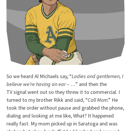
So we heard Al Michaels say, “
Ladies and gentlemen, I
believe we’re having an ear – …
” and then the
TV signal went out so they threw it to commercial. I
turned to my brother Rikk and said, “
Call Mom
.” He
took the order without pause and grabbed the phone,
dialing and looking at me like, What? It happened
really fast. My mom picked up in Saratoga and was