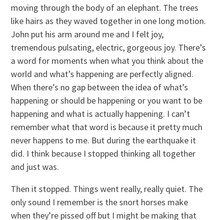
moving through the body of an elephant. The trees
like hairs as they waved together in one long motion.
John put his arm around me and I felt joy,
tremendous pulsating, electric, gorgeous joy. There’s
a word for moments when what you think about the
world and what’s happening are perfectly aligned.
When there’s no gap between the idea of what’s
happening or should be happening or you want to be
happening and what is actually happening. I can’t
remember what that word is because it pretty much
never happens to me. But during the earthquake it
did. I think because I stopped thinking all together
and just was.
Then it stopped. Things went really, really quiet. The
only sound I remember is the snort horses make
when they’re pissed off but I might be making that