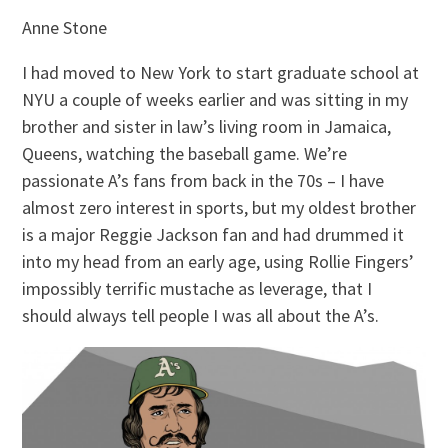
Anne Stone
I had moved to New York to start graduate school at
NYU a couple of weeks earlier and was sitting in my
brother and sister in law’s living room in Jamaica,
Queens, watching the baseball game. We’re
passionate A’s fans from back in the 70s – I have
almost zero interest in sports, but my oldest brother
is a major Reggie Jackson fan and had drummed it
into my head from an early age, using Rollie Fingers’
impossibly terrific mustache as leverage, that I
should always tell people I was all about the A’s.