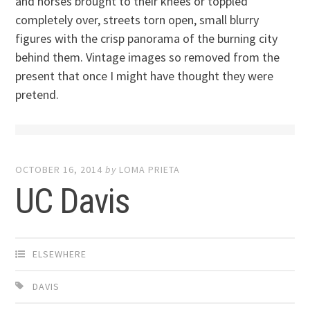
and horses brought to their knees or toppled
completely over, streets torn open, small blurry
figures with the crisp panorama of the burning city
behind them. Vintage images so removed from the
present that once I might have thought they were
pretend.
OCTOBER 16, 2014
by
LOMA PRIETA
UC Davis
ELSEWHERE
DAVIS