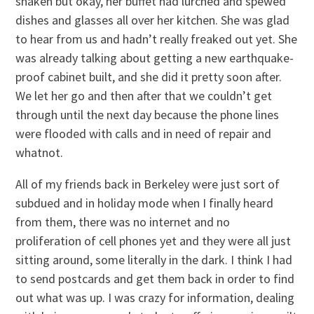
shaken but okay, her buffet had lurched and spewed
dishes and glasses all over her kitchen. She was glad
to hear from us and hadn’t really freaked out yet. She
was already talking about getting a new earthquake-
proof cabinet built, and she did it pretty soon after.
We let her go and then after that we couldn’t get
through until the next day because the phone lines
were flooded with calls and in need of repair and
whatnot.
All of my friends back in Berkeley were just sort of
subdued and in holiday mode when I finally heard
from them, there was no internet and no
proliferation of cell phones yet and they were all just
sitting around, some literally in the dark. I think I had
to send postcards and get them back in order to find
out what was up. I was crazy for information, dealing