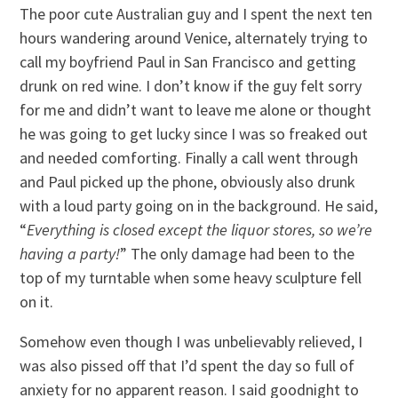
The poor cute Australian guy and I spent the next ten
hours wandering around Venice, alternately trying to
call my boyfriend Paul in San Francisco and getting
drunk on red wine. I don’t know if the guy felt sorry
for me and didn’t want to leave me alone or thought
he was going to get lucky since I was so freaked out
and needed comforting. Finally a call went through
and Paul picked up the phone, obviously also drunk
with a loud party going on in the background. He said,
“
Everything is closed except the liquor stores, so we’re
having a party!
” The only damage had been to the
top of my turntable when some heavy sculpture fell
on it.
Somehow even though I was unbelievably relieved, I
was also pissed off that I’d spent the day so full of
anxiety for no apparent reason. I said goodnight to