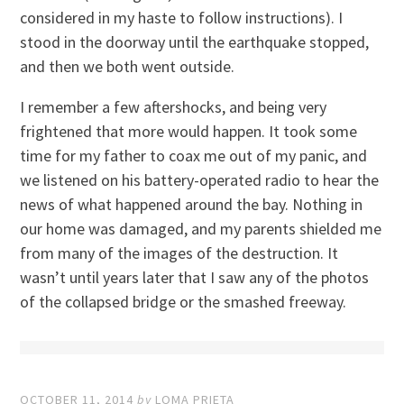
considered in my haste to follow instructions). I
stood in the doorway until the earthquake stopped,
and then we both went outside.
I remember a few aftershocks, and being very
frightened that more would happen. It took some
time for my father to coax me out of my panic, and
we listened on his battery-operated radio to hear the
news of what happened around the bay. Nothing in
our home was damaged, and my parents shielded me
from many of the images of the destruction. It
wasn’t until years later that I saw any of the photos
of the collapsed bridge or the smashed freeway.
OCTOBER 11, 2014
by
LOMA PRIETA