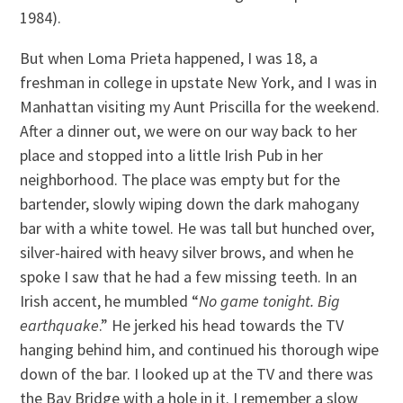
1984).
But when Loma Prieta happened, I was 18, a
freshman in college in upstate New York, and I was in
Manhattan visiting my Aunt Priscilla for the weekend.
After a dinner out, we were on our way back to her
place and stopped into a little Irish Pub in her
neighborhood. The place was empty but for the
bartender, slowly wiping down the dark mahogany
bar with a white towel. He was tall but hunched over,
silver-haired with heavy silver brows, and when he
spoke I saw that he had a few missing teeth. In an
Irish accent, he mumbled “
No game tonight. Big
earthquake
.” He jerked his head towards the TV
hanging behind him, and continued his thorough wipe
down of the bar. I looked up at the TV and there was
the Bay Bridge with a hole in it. I remember a slow