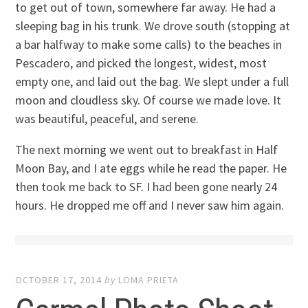
to get out of town, somewhere far away. He had a
sleeping bag in his trunk. We drove south (stopping at
a bar halfway to make some calls) to the beaches in
Pescadero, and picked the longest, widest, most
empty one, and laid out the bag. We slept under a full
moon and cloudless sky. Of course we made love. It
was beautiful, peaceful, and serene.
The next morning we went out to breakfast in Half
Moon Bay, and I ate eggs while he read the paper. He
then took me back to SF. I had been gone nearly 24
hours. He dropped me off and I never saw him again.
OCTOBER 17, 2014
by
LOMA PRIETA