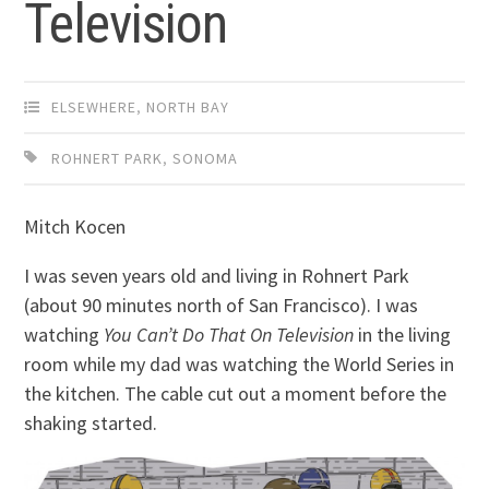
Television
ELSEWHERE
,
NORTH BAY
ROHNERT PARK
,
SONOMA
Mitch Kocen
I was seven years old and living in Rohnert Park
(about 90 minutes north of San Francisco). I was
watching
You Can’t Do That On Television
in the living
room while my dad was watching the World Series in
the kitchen. The cable cut out a moment before the
shaking started.