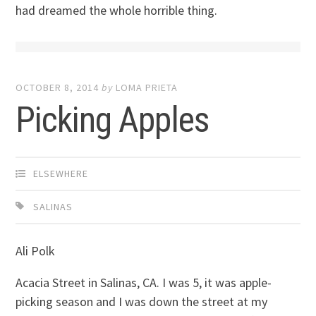
had dreamed the whole horrible thing.
OCTOBER 8, 2014
by
LOMA PRIETA
Picking Apples
ELSEWHERE
SALINAS
Ali Polk
Acacia Street in Salinas, CA. I was 5, it was apple-
picking season and I was down the street at my