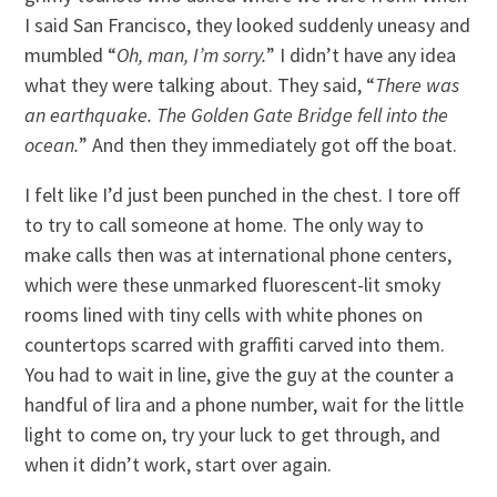
I said San Francisco, they looked suddenly uneasy and
mumbled “
Oh, man, I’m sorry.
” I didn’t have any idea
what they were talking about. They said, “
There was
an earthquake. The Golden Gate Bridge fell into the
ocean.
” And then they immediately got off the boat.
I felt like I’d just been punched in the chest. I tore off
to try to call someone at home. The only way to
make calls then was at international phone centers,
which were these unmarked fluorescent-lit smoky
rooms lined with tiny cells with white phones on
countertops scarred with graffiti carved into them.
You had to wait in line, give the guy at the counter a
handful of lira and a phone number, wait for the little
light to come on, try your luck to get through, and
when it didn’t work, start over again.