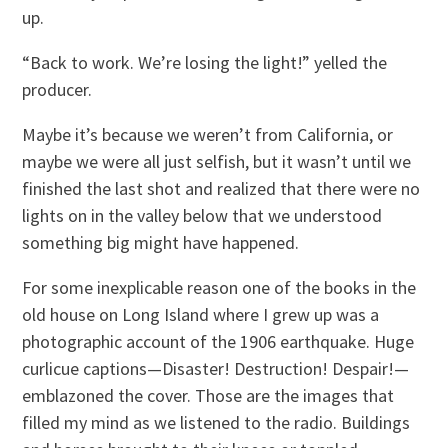
up.
“Back to work. We’re losing the light!” yelled the
producer.
Maybe it’s because we weren’t from California, or
maybe we were all just selfish, but it wasn’t until we
finished the last shot and realized that there were no
lights on in the valley below that we understood
something big might have happened.
For some inexplicable reason one of the books in the
old house on Long Island where I grew up was a
photographic account of the 1906 earthquake. Huge
curlicue captions—Disaster! Destruction! Despair!—
emblazoned the cover. Those are the images that
filled my mind as we listened to the radio. Buildings