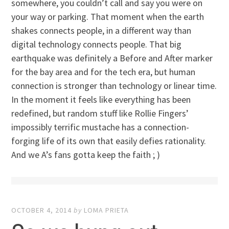
somewhere, you couldn’t call and say you were on
your way or parking. That moment when the earth
shakes connects people, in a different way than
digital technology connects people. That big
earthquake was definitely a Before and After marker
for the bay area and for the tech era, but human
connection is stronger than technology or linear time.
In the moment it feels like everything has been
redefined, but random stuff like Rollie Fingers’
impossibly terrific mustache has a connection-
forging life of its own that easily defies rationality.
And we A’s fans gotta keep the faith ; )
OCTOBER 4, 2014
by
LOMA PRIETA