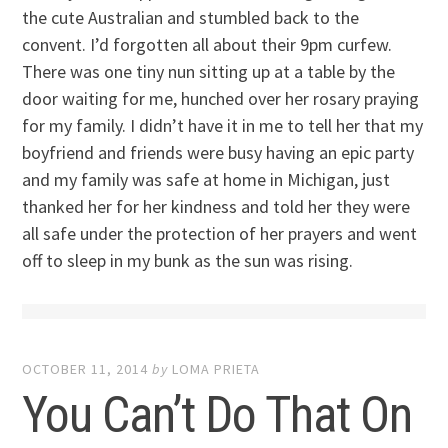
the cute Australian and stumbled back to the
convent. I’d forgotten all about their 9pm curfew.
There was one tiny nun sitting up at a table by the
door waiting for me, hunched over her rosary praying
for my family. I didn’t have it in me to tell her that my
boyfriend and friends were busy having an epic party
and my family was safe at home in Michigan, just
thanked her for her kindness and told her they were
all safe under the protection of her prayers and went
off to sleep in my bunk as the sun was rising.
OCTOBER 11, 2014
by
LOMA PRIETA
You Can’t Do That On