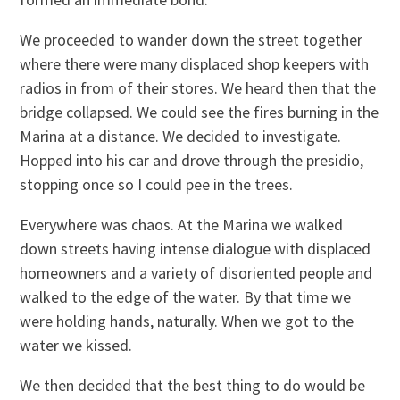
We proceeded to wander down the street together
where there were many displaced shop keepers with
radios in from of their stores. We heard then that the
bridge collapsed. We could see the fires burning in the
Marina at a distance. We decided to investigate.
Hopped into his car and drove through the presidio,
stopping once so I could pee in the trees.
Everywhere was chaos. At the Marina we walked
down streets having intense dialogue with displaced
homeowners and a variety of disoriented people and
walked to the edge of the water. By that time we
were holding hands, naturally. When we got to the
water we kissed.
We then decided that the best thing to do would be