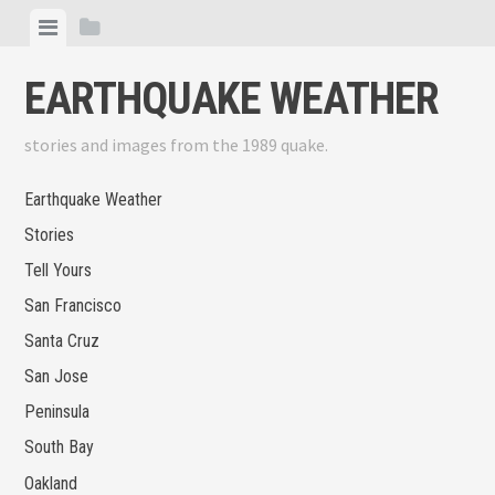
Skip
View
View
to
menu
sidebar
content
EARTHQUAKE WEATHER
stories and images from the 1989 quake.
Earthquake Weather
Stories
Tell Yours
San Francisco
Santa Cruz
San Jose
Peninsula
South Bay
Oakland