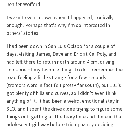
Jenifer Wofford
I wasn’t even in town when it happened, ironically
enough. Perhaps that’s why I’m so interested in
others’ stories.
I had been down in San Luis Obispo for a couple of
days, visiting James, Dave and Eric at Cal Poly, and
had left there to return north around 4 pm, driving
solo–one of my favorite things to do. I remember the
road feeling a little strange for a few seconds
(tremors were in fact felt pretty far south), but 101’s
got plenty of hills and curves, so I didn’t even think
anything of it. It had been a weird, emotional stay in
SLO, and I spent the drive alone trying to figure some
things out: getting a little teary here and there in that
adolescent-girl way before triumphantly deciding