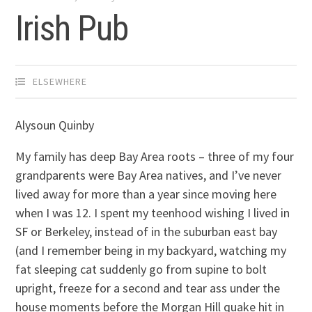
Irish Pub
ELSEWHERE
Alysoun Quinby
My family has deep Bay Area roots – three of my four
grandparents were Bay Area natives, and I’ve never
lived away for more than a year since moving here
when I was 12. I spent my teenhood wishing I lived in
SF or Berkeley, instead of in the suburban east bay
(and I remember being in my backyard, watching my
fat sleeping cat suddenly go from supine to bolt
upright, freeze for a second and tear ass under the
house moments before the Morgan Hill quake hit in