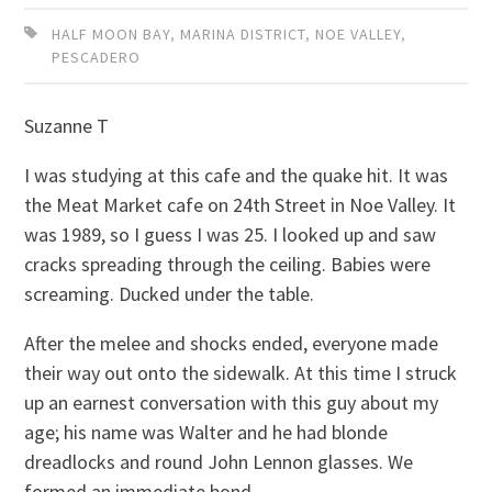
HALF MOON BAY
,
MARINA DISTRICT
,
NOE VALLEY
,
PESCADERO
Suzanne T
I was studying at this cafe and the quake hit. It was
the Meat Market cafe on 24th Street in Noe Valley. It
was 1989, so I guess I was 25. I looked up and saw
cracks spreading through the ceiling. Babies were
screaming. Ducked under the table.
After the melee and shocks ended, everyone made
their way out onto the sidewalk. At this time I struck
up an earnest conversation with this guy about my
age; his name was Walter and he had blonde
dreadlocks and round John Lennon glasses. We
formed an immediate bond.