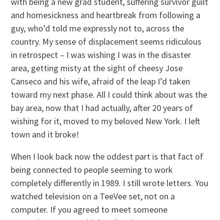
with being a new grad student, suffering survivor guilt
and homesickness and heartbreak from following a
guy, who’d told me expressly not to, across the
country. My sense of displacement seems ridiculous
in retrospect – I was wishing I was in the disaster
area, getting misty at the sight of cheesy Jose
Canseco and his wife, afraid of the leap I’d taken
toward my next phase. All I could think about was the
bay area, now that I had actually, after 20 years of
wishing for it, moved to my beloved New York. I left
town and it broke!
When I look back now the oddest part is that fact of
being connected to people seeming to work
completely differently in 1989. I still wrote letters. You
watched television on a TeeVee set, not on a
computer. If you agreed to meet someone