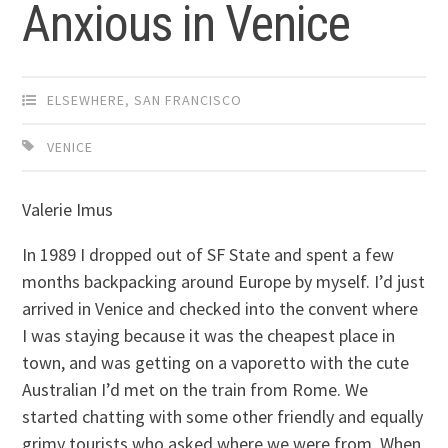
Anxious in Venice
ELSEWHERE
,
SAN FRANCISCO
VENICE
Valerie Imus
In 1989 I dropped out of SF State and spent a few
months backpacking around Europe by myself. I’d just
arrived in Venice and checked into the convent where
I was staying because it was the cheapest place in
town, and was getting on a vaporetto with the cute
Australian I’d met on the train from Rome. We
started chatting with some other friendly and equally
grimy tourists who asked where we were from. When