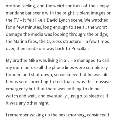
motion feeling, and the weird contrast of the sleepy
mundane bar scene with the bright, violent images on
the TV – it felt like a David Lynch scene. We watched
for a few minutes, long enough to see all the worst
damage the media was looping through: the bridge,
the Marina fires, the Cypress structure – a few times
over, then made our way back to Priscilla’s.
My brother Mike was living in SF. He managed to call
my mom before all the phone lines were completely
flooded and shut down, so we knew that he was ok.
It was so disorienting to feel that it was this massive
emergency but that there was nothing to do but
watch and wait, and eventually, just go to sleep as if
it was any other night.
I remember waking up the next morning, convinced I