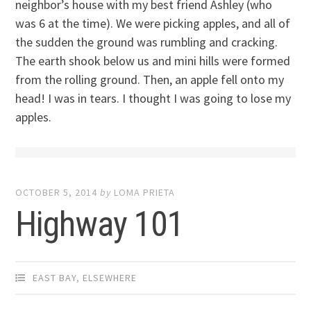
neighbor’s house with my best friend Ashley (who
was 6 at the time). We were picking apples, and all of
the sudden the ground was rumbling and cracking.
The earth shook below us and mini hills were formed
from the rolling ground. Then, an apple fell onto my
head! I was in tears. I thought I was going to lose my
apples.
OCTOBER 5, 2014
by
LOMA PRIETA
Highway 101
EAST BAY
,
ELSEWHERE