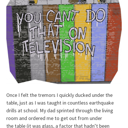
Once I felt the tremors I quickly ducked under the
table, just as I was taught in countless earthquake
drills at school. My dad sprinted through the living
room and ordered me to get out from under
the table (it was glass, a factor that hadn’t been