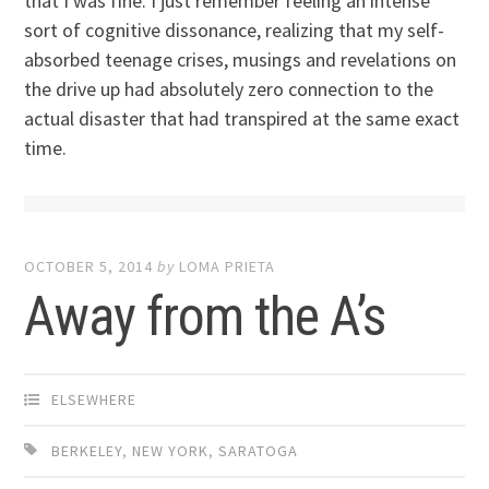
that I was fine. I just remember feeling an intense
sort of cognitive dissonance, realizing that my self-
absorbed teenage crises, musings and revelations on
the drive up had absolutely zero connection to the
actual disaster that had transpired at the same exact
time.
OCTOBER 5, 2014
by
LOMA PRIETA
Away from the A’s
ELSEWHERE
BERKELEY
,
NEW YORK
,
SARATOGA