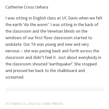
Catherine Cross Uehara
I was sitting in English class at UC Davis when we felt
the earth ‘do the worm’. I was sitting in the back of
the classroom and the Venetian blinds on the
windows of our first floor classroom started to
undulate. Our TA was young and new and very
nervous – she was pacing back and forth across the
classroom and didn’t feel it. Just about everybody in
the classroom shouted ‘earthquake!’. She stopped
and pressed her back to the chalkboard and
screamed.
OCTOBER 13, 2014
by
LOMA PRIETA