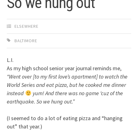
So we hung out
ELSEWHERE
BALTIMORE
L.I.
As my high school senior year journal reminds me,
“Went over [to my first love’s apartment] to watch the
World Series and eat pizza, but he cooked me dinner
instead
yum! And there was no game ‘cuz of the
earthquake. So we hung out.”
(I seemed to do a lot of eating pizza and “hanging
out” that year.)