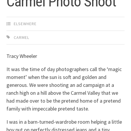
Carmel Photo Shoot
ELSEWHERE
CARMEL
Tracy Wheeler
It was the time of day photographers call the ‘magic
moment’ when the sun is soft and golden and
generous. We were shooting an ad campaign at a
ranch high on a hill above the Carmel Valley that we
had made over to be the pretend home of a pretend
family with impeccable pretend taste.
I was in a barn-turned-wardrobe room helping a little
boy put on perfectly distressed jeans and a tiny