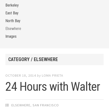
Berkeley
East Bay
North Bay
Elsewhere
Images
CATEGORY / ELSEWHERE
OCTOBER 18, 2014
by
LOMA PRIETA
24 Hours with Walter
ELSEWHERE
,
SAN FRANCISCO