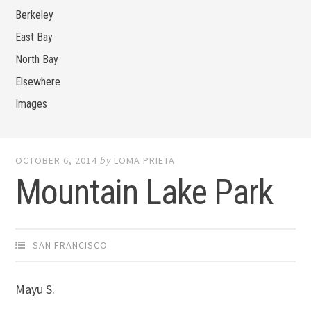
Berkeley
East Bay
North Bay
Elsewhere
Images
OCTOBER 6, 2014
by
LOMA PRIETA
Mountain Lake Park
SAN FRANCISCO
Mayu S.