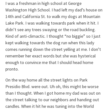
I was a freshman in high school at George
Washington High School. I had left my dad’s house on
14th and California St. to walk my dogs at Mountain
Lake Park. I was walking towards park when it hit. I
didn’t see any trees swaying or the road buckling.
Kind of anti-climactic. I thought “no biggie” so I just
kept walking towards the dog run when this lady
comes running down the street yelling at me. I don’t
remember her exact words but she was hysterical
enough to convince me that I should head home
pronto.
On the way home all the street lights on Park
Presidio Blvd. were out. Uh oh, this might be worse
than I thought. When I got home my dad was out on
the street talking to our neighbors and handing out
candles. When it hit he was tuning into the World