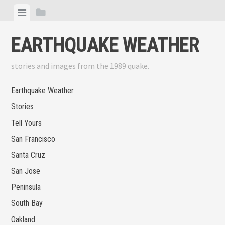
Skip
View
View
to
menu
sidebar
content
EARTHQUAKE WEATHER
stories and images from the 1989 quake.
Earthquake Weather
Stories
Tell Yours
San Francisco
Santa Cruz
San Jose
Peninsula
South Bay
Oakland