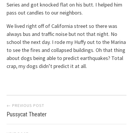
Series and got knocked flat on his butt. I helped him
pass out candles to our neighbors.
We lived right off of California street so there was
always bus and traffic noise but not that night. No
school the next day. I rode my Huffy out to the Marina
to see the fires and collapsed buildings. Oh that thing
about dogs being able to predict earthquakes? Total
crap, my dogs didn’t predict it at all.
Post
← PREVIOUS POST
Pussycat Theater
navigation