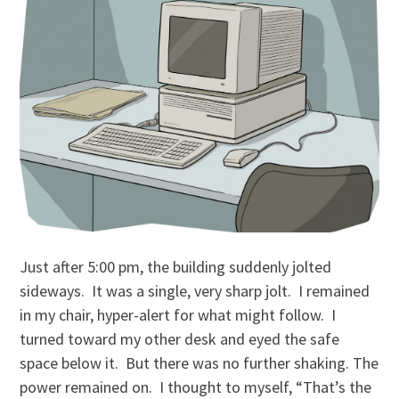
Just after 5:00 pm, the building suddenly jolted
sideways. It was a single, very sharp jolt. I remained
in my chair, hyper-alert for what might follow. I
turned toward my other desk and eyed the safe
space below it. But there was no further shaking. The
power remained on. I thought to myself, “That’s the