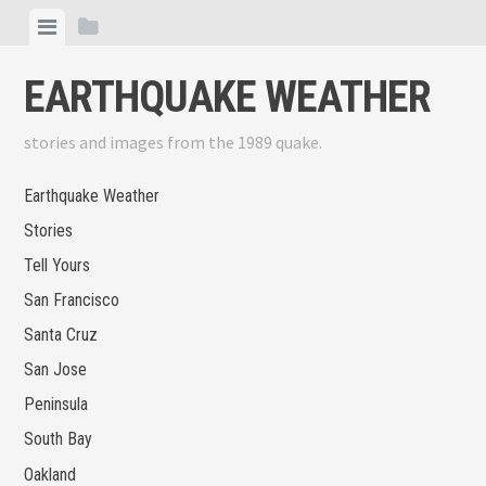
Skip
View
View
to
menu
sidebar
content
EARTHQUAKE WEATHER
stories and images from the 1989 quake.
Earthquake Weather
Stories
Tell Yours
San Francisco
Santa Cruz
San Jose
Peninsula
South Bay
Oakland