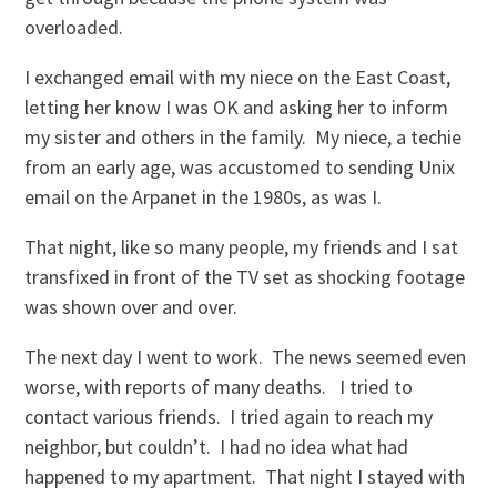
overloaded.
I exchanged email with my niece on the East Coast,
letting her know I was OK and asking her to inform
my sister and others in the family. My niece, a techie
from an early age, was accustomed to sending Unix
email on the Arpanet in the 1980s, as was I.
That night, like so many people, my friends and I sat
transfixed in front of the TV set as shocking footage
was shown over and over.
The next day I went to work. The news seemed even
worse, with reports of many deaths. I tried to
contact various friends. I tried again to reach my
neighbor, but couldn’t. I had no idea what had
happened to my apartment. That night I stayed with