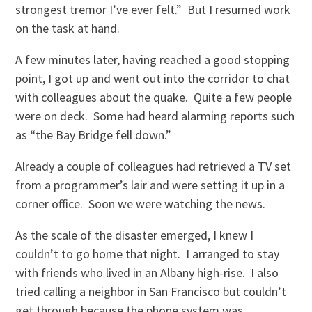
strongest tremor I’ve ever felt.” But I resumed work
on the task at hand.
A few minutes later, having reached a good stopping
point, I got up and went out into the corridor to chat
with colleagues about the quake. Quite a few people
were on deck. Some had heard alarming reports such
as “the Bay Bridge fell down.”
Already a couple of colleagues had retrieved a TV set
from a programmer’s lair and were setting it up in a
corner office. Soon we were watching the news.
As the scale of the disaster emerged, I knew I
couldn’t to go home that night. I arranged to stay
with friends who lived in an Albany high-rise. I also
tried calling a neighbor in San Francisco but couldn’t
get through because the phone system was