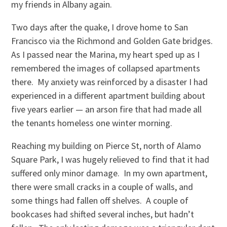
my friends in Albany again.
Two days after the quake, I drove home to San
Francisco via the Richmond and Golden Gate bridges.
As I passed near the Marina, my heart sped up as I
remembered the images of collapsed apartments
there. My anxiety was reinforced by a disaster I had
experienced in a different apartment building about
five years earlier — an arson fire that had made all
the tenants homeless one winter morning.
Reaching my building on Pierce St, north of Alamo
Square Park, I was hugely relieved to find that it had
suffered only minor damage. In my own apartment,
there were small cracks in a couple of walls, and
some things had fallen off shelves. A couple of
bookcases had shifted several inches, but hadn’t