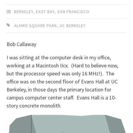
BERKELEY
,
EAST BAY
,
SAN FRANCISCO
ALAMO SQUARE PARK
,
UC BERKELEY
Bob Callaway
I was sitting at the computer desk in my office,
working at a Macintosh IIcx. (Hard to believe now,
but the processor speed was only 16 MHz!). The
office was on the second floor of Evans Hall at UC
Berkeley, in those days the primary location for
campus computer center staff. Evans Hall is a 10-
story concrete monolith.