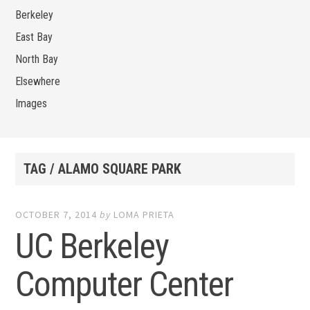
Berkeley
East Bay
North Bay
Elsewhere
Images
TAG / ALAMO SQUARE PARK
OCTOBER 7, 2014
by
LOMA PRIETA
UC Berkeley
Computer Center