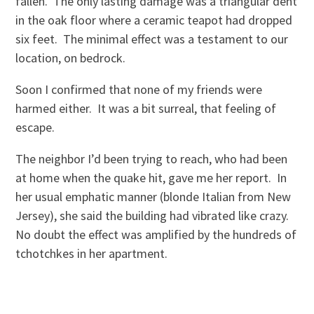
fallen. The only lasting damage was a triangular dent
in the oak floor where a ceramic teapot had dropped
six feet. The minimal effect was a testament to our
location, on bedrock.
Soon I confirmed that none of my friends were
harmed either. It was a bit surreal, that feeling of
escape.
The neighbor I’d been trying to reach, who had been
at home when the quake hit, gave me her report. In
her usual emphatic manner (blonde Italian from New
Jersey), she said the building had vibrated like crazy.
No doubt the effect was amplified by the hundreds of
tchotchkes in her apartment.