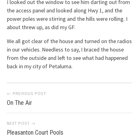
I looked out the window to see him darting out from
the access panel and looked along Hwy 1, and the
power poles were stirring and the hills were rolling. I
about threw up, as did my GF.
We all got clear of the house and turned on the radios
in our vehicles. Needless to say, I braced the house
from the outside and left to see what had happened
back in my city of Petaluma.
Post
← PREVIOUS POST
On The Air
navigation
NEXT POST →
Pleasanton Court Pools