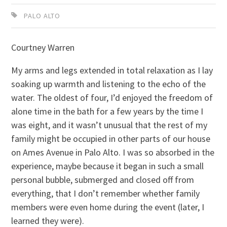
PALO ALTO
Courtney Warren
My arms and legs extended in total relaxation as I lay
soaking up warmth and listening to the echo of the
water. The oldest of four, I’d enjoyed the freedom of
alone time in the bath for a few years by the time I
was eight, and it wasn’t unusual that the rest of my
family might be occupied in other parts of our house
on Ames Avenue in Palo Alto. I was so absorbed in the
experience, maybe because it began in such a small
personal bubble, submerged and closed off from
everything, that I don’t remember whether family
members were even home during the event (later, I
learned they were).