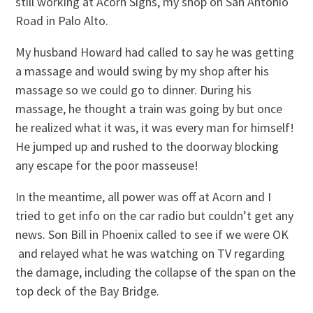
still working at Acorn Signs, my shop on San Antonio
Road in Palo Alto.
My husband Howard had called to say he was getting
a massage and would swing by my shop after his
massage so we could go to dinner. During his
massage, he thought a train was going by but once
he realized what it was, it was every man for himself!
He jumped up and rushed to the doorway blocking
any escape for the poor masseuse!
In the meantime, all power was off at Acorn and I
tried to get info on the car radio but couldn’t get any
news. Son Bill in Phoenix called to see if we were OK
and relayed what he was watching on TV regarding
the damage, including the collapse of the span on the
top deck of the Bay Bridge.