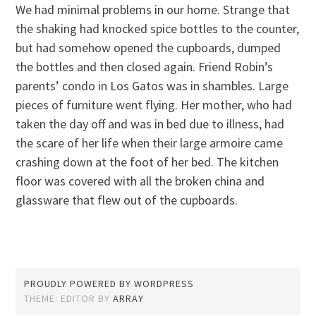
We had minimal problems in our home. Strange that
the shaking had knocked spice bottles to the counter,
but had somehow opened the cupboards, dumped
the bottles and then closed again. Friend Robin’s
parents’ condo in Los Gatos was in shambles. Large
pieces of furniture went flying. Her mother, who had
taken the day off and was in bed due to illness, had
the scare of her life when their large armoire came
crashing down at the foot of her bed. The kitchen
floor was covered with all the broken china and
glassware that flew out of the cupboards.
PROUDLY POWERED BY WORDPRESS
THEME: EDITOR BY
ARRAY