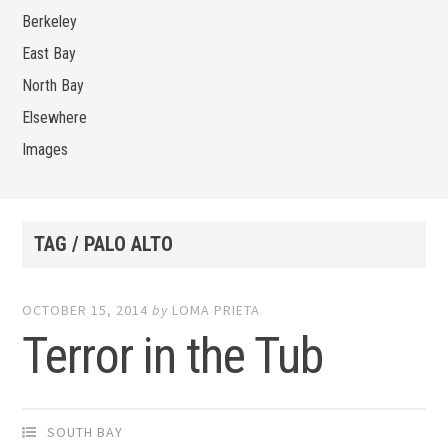
Berkeley
East Bay
North Bay
Elsewhere
Images
TAG / PALO ALTO
OCTOBER 15, 2014
by
LOMA PRIETA
Terror in the Tub
SOUTH BAY