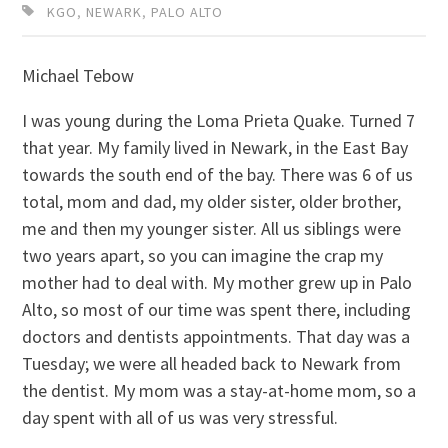
KGO
,
NEWARK
,
PALO ALTO
Michael Tebow
I was young during the Loma Prieta Quake. Turned 7
that year. My family lived in Newark, in the East Bay
towards the south end of the bay. There was 6 of us
total, mom and dad, my older sister, older brother,
me and then my younger sister. All us siblings were
two years apart, so you can imagine the crap my
mother had to deal with. My mother grew up in Palo
Alto, so most of our time was spent there, including
doctors and dentists appointments. That day was a
Tuesday; we were all headed back to Newark from
the dentist. My mom was a stay-at-home mom, so a
day spent with all of us was very stressful.