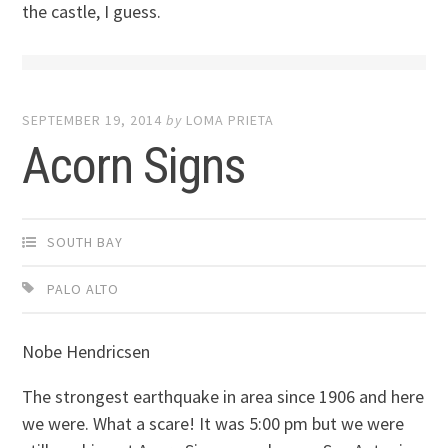
the castle, I guess.
SEPTEMBER 19, 2014
by
LOMA PRIETA
Acorn Signs
SOUTH BAY
PALO ALTO
Nobe Hendricsen
The strongest earthquake in area since 1906 and here
we were. What a scare! It was 5:00 pm but we were