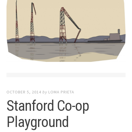
OCTOBER 5, 2014
by
LOMA PRIETA
Stanford Co-op
Playground