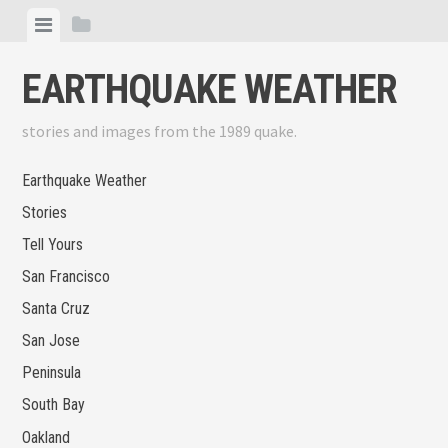
Skip
View
View
to
menu
sidebar
content
EARTHQUAKE WEATHER
stories and images from the 1989 quake.
Earthquake Weather
Stories
Tell Yours
San Francisco
Santa Cruz
San Jose
Peninsula
South Bay
Oakland