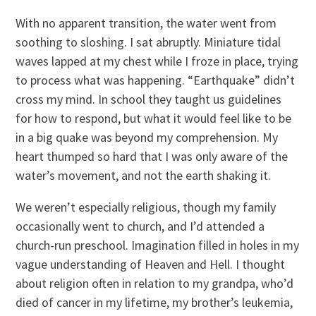
With no apparent transition, the water went from
soothing to sloshing. I sat abruptly. Miniature tidal
waves lapped at my chest while I froze in place, trying
to process what was happening. “Earthquake” didn’t
cross my mind. In school they taught us guidelines
for how to respond, but what it would feel like to be
in a big quake was beyond my comprehension. My
heart thumped so hard that I was only aware of the
water’s movement, and not the earth shaking it.
We weren’t especially religious, though my family
occasionally went to church, and I’d attended a
church-run preschool. Imagination filled in holes in my
vague understanding of Heaven and Hell. I thought
about religion often in relation to my grandpa, who’d
died of cancer in my lifetime, my brother’s leukemia,