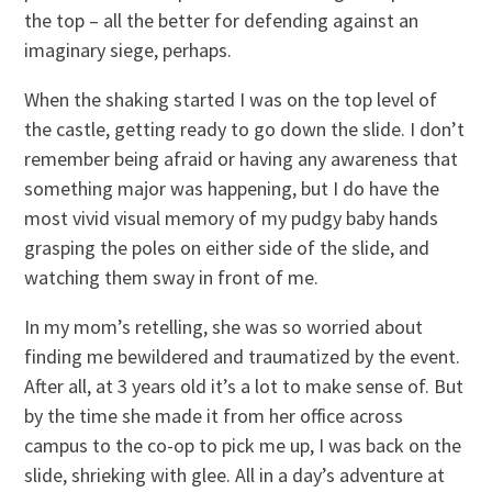
the top – all the better for defending against an
imaginary siege, perhaps.
When the shaking started I was on the top level of
the castle, getting ready to go down the slide. I don’t
remember being afraid or having any awareness that
something major was happening, but I do have the
most vivid visual memory of my pudgy baby hands
grasping the poles on either side of the slide, and
watching them sway in front of me.
In my mom’s retelling, she was so worried about
finding me bewildered and traumatized by the event.
After all, at 3 years old it’s a lot to make sense of. But
by the time she made it from her office across
campus to the co-op to pick me up, I was back on the
slide, shrieking with glee. All in a day’s adventure at