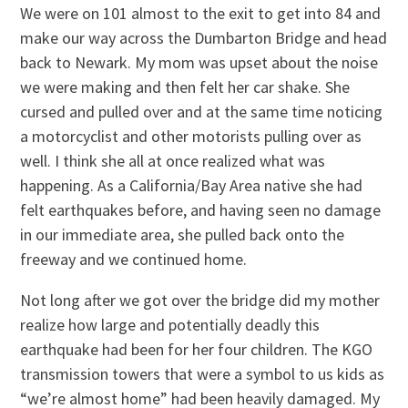
We were on 101 almost to the exit to get into 84 and
make our way across the Dumbarton Bridge and head
back to Newark. My mom was upset about the noise
we were making and then felt her car shake. She
cursed and pulled over and at the same time noticing
a motorcyclist and other motorists pulling over as
well. I think she all at once realized what was
happening. As a California/Bay Area native she had
felt earthquakes before, and having seen no damage
in our immediate area, she pulled back onto the
freeway and we continued home.
Not long after we got over the bridge did my mother
realize how large and potentially deadly this
earthquake had been for her four children. The KGO
transmission towers that were a symbol to us kids as
“we’re almost home” had been heavily damaged. My