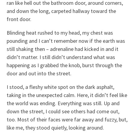
ran like hell out the bathroom door, around corners,
and down the long, carpeted hallway toward the
front door.
Blinding heat rushed to my head, my chest was
pounding and I can’t remember now if the earth was
still shaking then – adrenaline had kicked in and it
didn’t matter. I still didn’t understand what was
happening as I grabbed the knob, burst through the
door and out into the street.
I stood, a fleshy white spot on the dark asphalt,
taking in the unexpected calm. Here, it didn’t feel like
the world was ending. Everything was still. Up and
down the street, I could see others had come out,
too. Most of their faces were far away and fuzzy, but,
like me, they stood quietly, looking around.