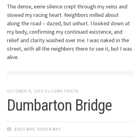
The dense, eerie silence crept through my veins and
slowed my racing heart. Neighbors milled about
along the road – dazed, but unhurt. I looked down at
my body, confirming my continued existence, and
relief and clarity washed over me. I was naked in the
street, with all the neighbors there to see it, but I was
alive.
OCTOBER 9, 2014
by
LOMA PRIETA
Dumbarton Bridge
EAST BAY
,
SOUTH BAY