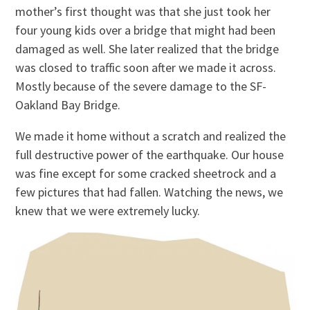
mother’s first thought was that she just took her
four young kids over a bridge that might had been
damaged as well. She later realized that the bridge
was closed to traffic soon after we made it across.
Mostly because of the severe damage to the SF-
Oakland Bay Bridge.
We made it home without a scratch and realized the
full destructive power of the earthquake. Our house
was fine except for some cracked sheetrock and a
few pictures that had fallen. Watching the news, we
knew that we were extremely lucky.