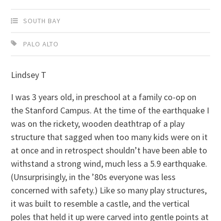
SOUTH BAY
PALO ALTO
Lindsey T
I was 3 years old, in preschool at a family co-op on
the Stanford Campus. At the time of the earthquake I
was on the rickety, wooden deathtrap of a play
structure that sagged when too many kids were on it
at once and in retrospect shouldn’t have been able to
withstand a strong wind, much less a 5.9 earthquake.
(Unsurprisingly, in the ’80s everyone was less
concerned with safety.) Like so many play structures,
it was built to resemble a castle, and the vertical
poles that held it up were carved into gentle points at