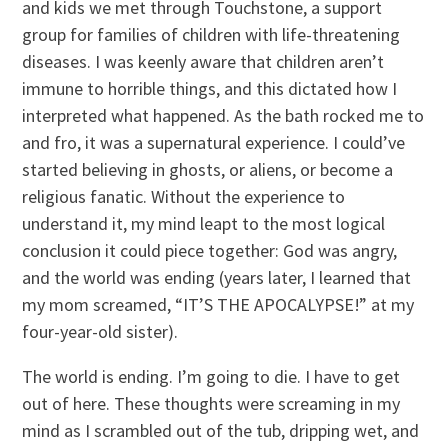
and kids we met through Touchstone, a support
group for families of children with life-threatening
diseases. I was keenly aware that children aren’t
immune to horrible things, and this dictated how I
interpreted what happened. As the bath rocked me to
and fro, it was a supernatural experience. I could’ve
started believing in ghosts, or aliens, or become a
religious fanatic. Without the experience to
understand it, my mind leapt to the most logical
conclusion it could piece together: God was angry,
and the world was ending (years later, I learned that
my mom screamed, “IT’S THE APOCALYPSE!” at my
four-year-old sister).
The world is ending. I’m going to die. I have to get
out of here. These thoughts were screaming in my
mind as I scrambled out of the tub, dripping wet, and